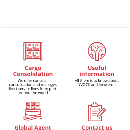
Cargo
Useful
Consolidation
information
We offer consular
All there is to know about
consolidation and manages
NVOCC and Incoterms
direct service lines from ports
around the world
Global Agent
Contact us