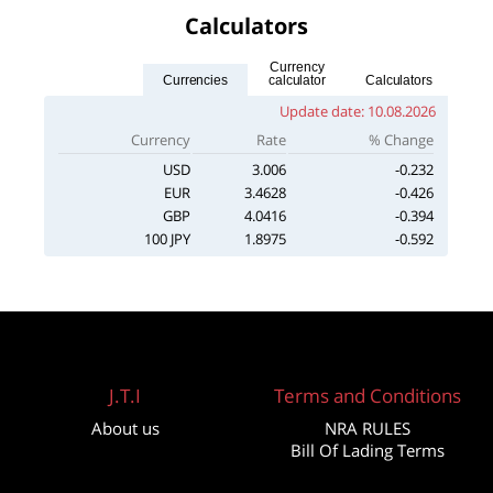
Calculators
Currency
Currencies
calculator
Calculators
Update date:
10.08.2026
Currency
Rate
% Change
USD
3.006
-0.232
EUR
3.4628
-0.426
GBP
4.0416
-0.394
100 JPY
1.8975
-0.592
J.T.I
Terms and Conditions
About us
NRA RULES
Bill Of Lading Terms