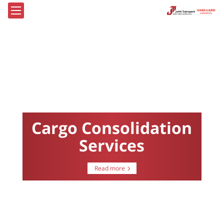
Cargo Consolidation
Services
Read more