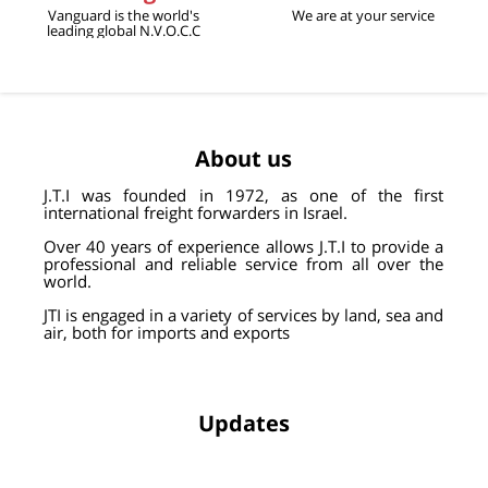
Vanguard is the world's
We are at your service
leading global N.V.O.C.C
About us
J
.
T
.
I was founded in 1972, as one of the first
international freight forwarders in Israel.
Over 40 years of experience allows J.T.I to provide a
professional and reliable service from all over the
world.
JTI is engaged in a variety of services by land, sea and
air, both for imports and exports
Updates